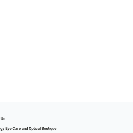
 Us
gy Eye Care and Optical Boutique