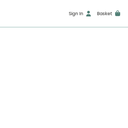
Sign In
Basket