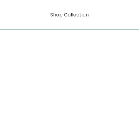
Shop Collection