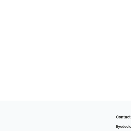
Contact
Eyedeolo