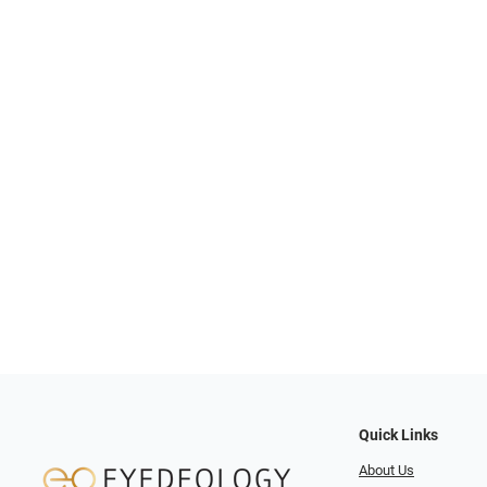
Quick Links
About Us