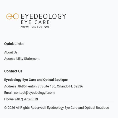
Quick Links
About Us
Accessibility Statement
Contact Us
Eyedeology Eye Care and Optical Boutique
Address: 8685 Fenton St Suite 130, Orlando FL 32836
Email:
contact@eyedeologyfl.com
Phone:
(407) 470-0579
© 2026 All Rights Reserved | Eyedeology Eye Care and Optical Boutique