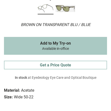
BROWN ON TRANSPARENT BLU / BLUE
Add to My Try-on
Available in-office
Get a Price Quote
In stock
at Eyedeology Eye Care and Optical Boutique
Material:
Acetate
Size:
Wide 50-22