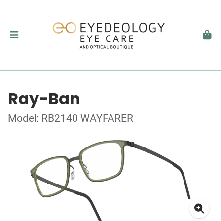
Ray-Ban
Model: RB2140 WAYFARER