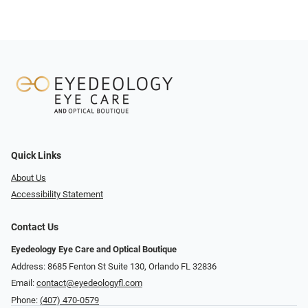
Quick Links
About Us
Accessibility Statement
Contact Us
Eyedeology Eye Care and Optical Boutique
Address: 8685 Fenton St Suite 130, Orlando FL 32836
Email:
contact@eyedeologyfl.com
Phone:
(407) 470-0579