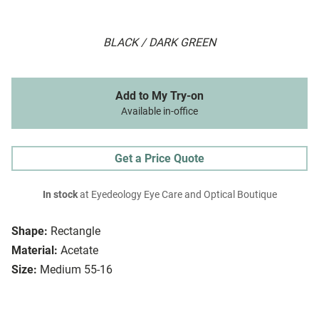
BLACK / DARK GREEN
Add to My Try-on
Available in-office
Get a Price Quote
In stock
at Eyedeology Eye Care and Optical Boutique
Shape:
Rectangle
Material:
Acetate
Size:
Medium 55-16