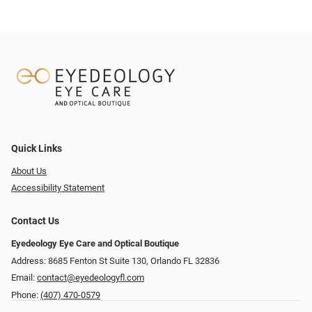
Quick Links
About Us
Accessibility Statement
Contact Us
Eyedeology Eye Care and Optical Boutique
Address: 8685 Fenton St Suite 130, Orlando FL 32836
Email:
contact@eyedeologyfl.com
Phone:
(407) 470-0579