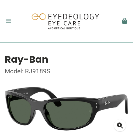
Ray-Ban
Model: RJ9189S