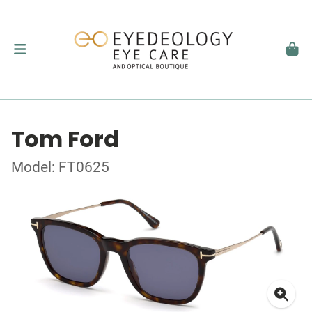
Tom Ford
Model: FT0625