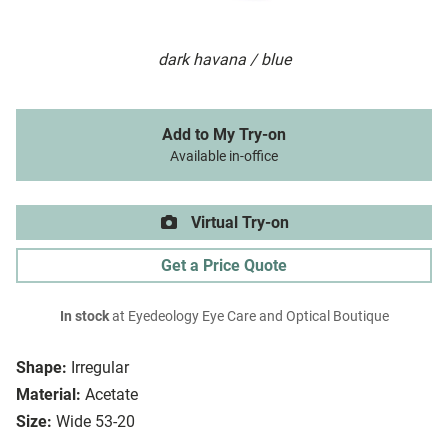
dark havana / blue
Add to My Try-on
Available in-office
Virtual Try-on
Get a Price Quote
In stock
at Eyedeology Eye Care and Optical Boutique
Shape:
Irregular
Material:
Acetate
Size:
Wide 53-20