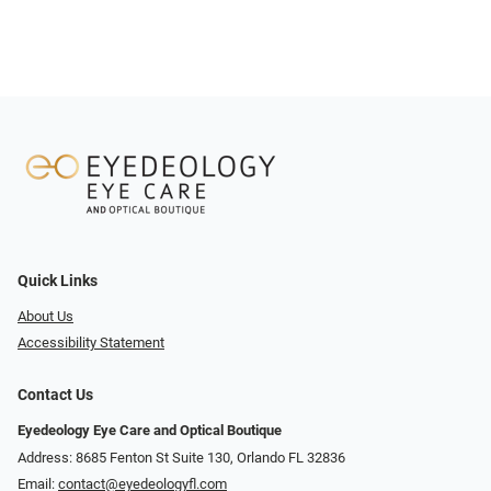
Quick Links
About Us
Accessibility Statement
Contact Us
Eyedeology Eye Care and Optical Boutique
Address: 8685 Fenton St Suite 130, Orlando FL 32836
Email:
contact@eyedeologyfl.com