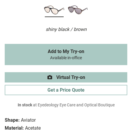
shiny black / brown
Add to My Try-on
Available in-office
Virtual Try-on
Get a Price Quote
In stock
at Eyedeology Eye Care and Optical Boutique
Shape:
Aviator
Material:
Acetate