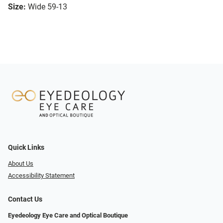
Size:
Wide 59-13
Quick Links
About Us
Accessibility Statement
Contact Us
Eyedeology Eye Care and Optical Boutique