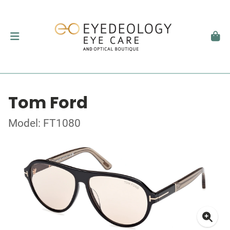
Tom Ford
Model: FT1080