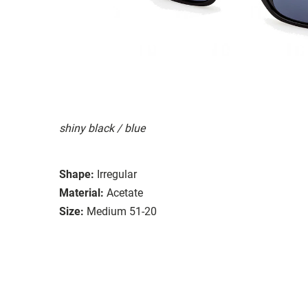
shiny black / blue
Shape:
Irregular
Material:
Acetate
Size:
Medium 51-20