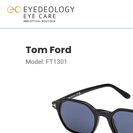
Tom Ford
Model: FT1301