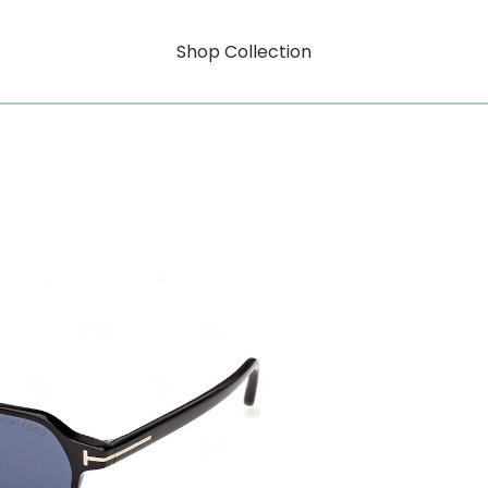
Shop Collection