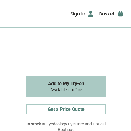
Sign In
Basket
Add to My Try-on
Available in-office
Get a Price Quote
In stock
at Eyedeology Eye Care and Optical
Boutique