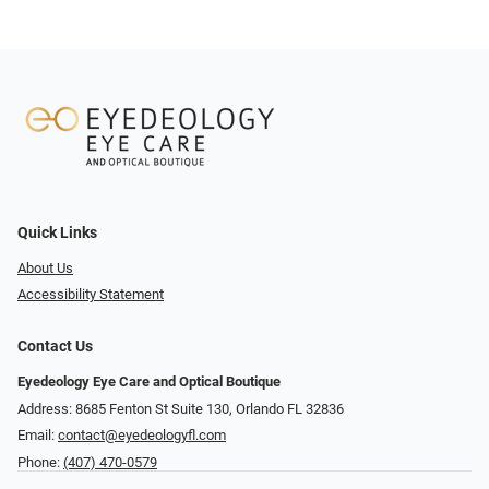
Quick Links
About Us
Accessibility Statement
Contact Us
Eyedeology Eye Care and Optical Boutique
Address: 8685 Fenton St Suite 130, Orlando FL 32836
Email:
contact@eyedeologyfl.com
Phone:
(407) 470-0579