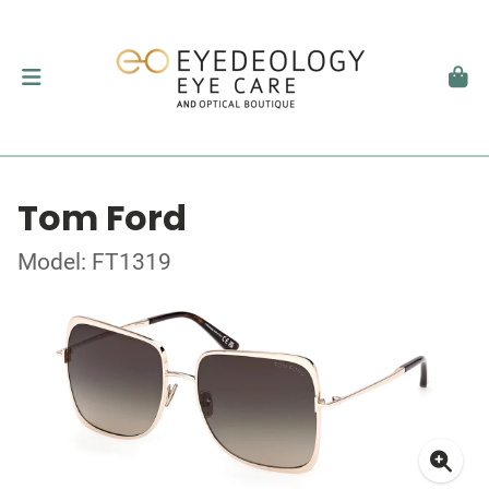
Tom Ford
Model: FT1319