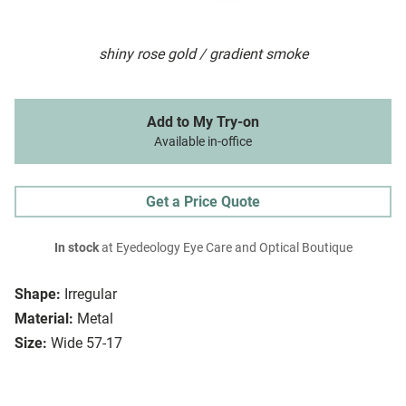
shiny rose gold / gradient smoke
Add to My Try-on
Available in-office
Get a Price Quote
In stock
at Eyedeology Eye Care and Optical Boutique
Shape:
Irregular
Material:
Metal
Size:
Wide 57-17