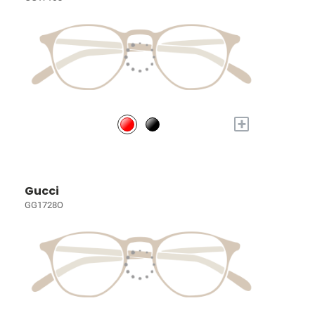
+
Gucci
GG1728O