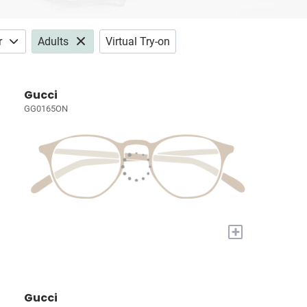
r
Adults
Virtual Try-on
Gucci
GG0165ON
+
Gucci