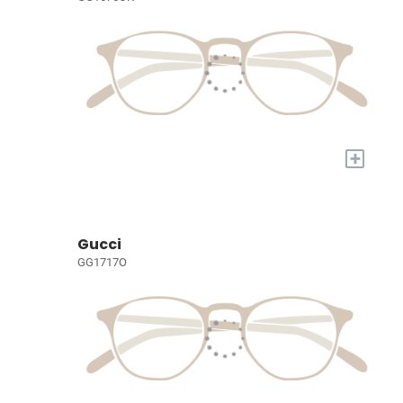
+
Gucci
GG1717O