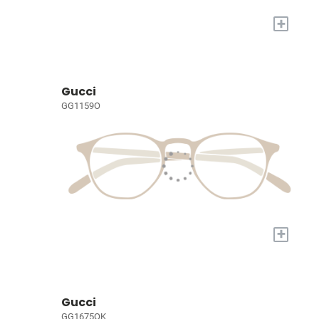
+
Gucci
GG1159O
+
Gucci
GG1675OK