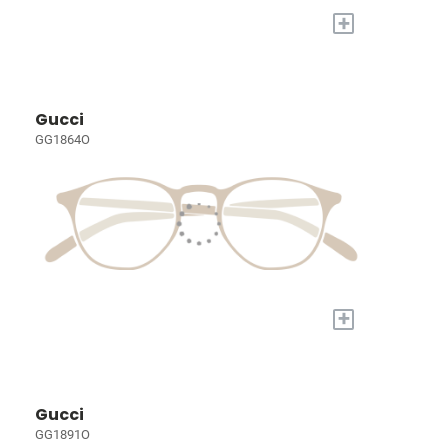
+
Gucci
GG1864O
+
Gucci
GG1891O