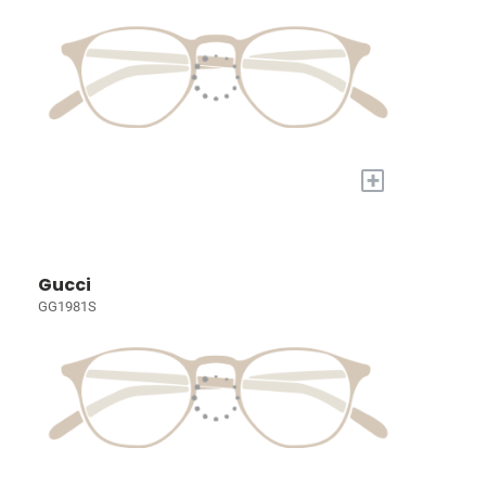
+
Gucci
GG1981S