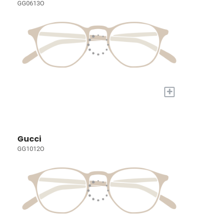
GG0613O
+
Gucci
GG1012O