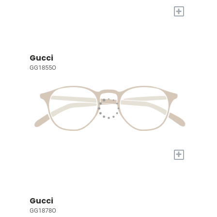
+
Gucci
GG1855O
+
Gucci
GG1878O