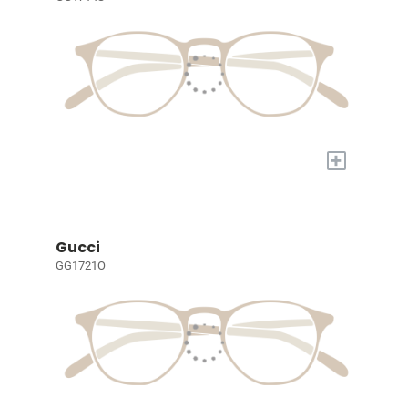
+
Gucci
GG1721O