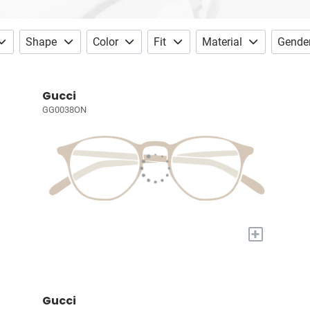
Shape
Color
Fit
Material
Gende
Gucci
GG0038ON
+
Gucci