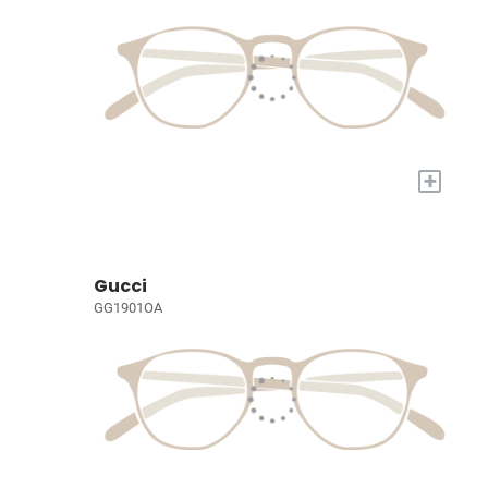
+
Gucci
GG1901OA