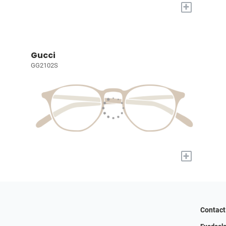
+
Gucci
GG2102S
+
Contact