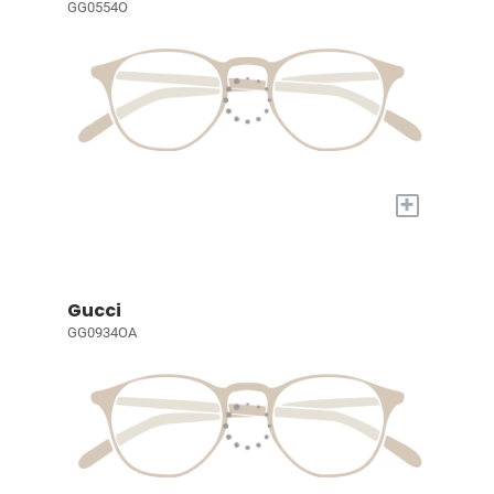
GG0554O
+
Gucci
GG0934OA