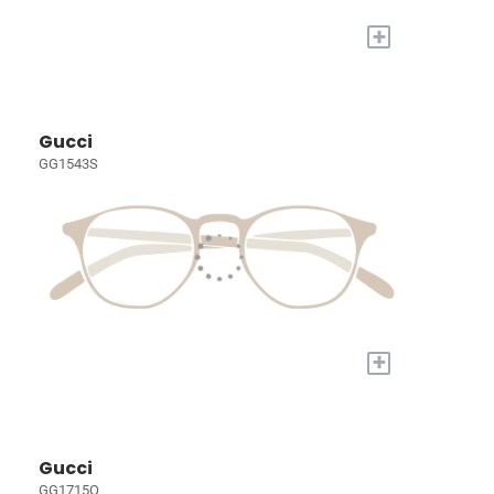
+
Gucci
GG1543S
+
Gucci
GG1715O