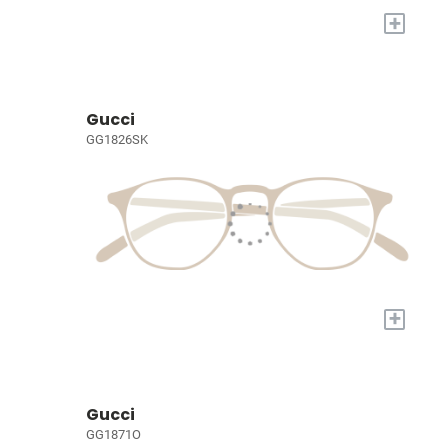
+
Gucci
GG1826SK
+
Gucci
GG1871O