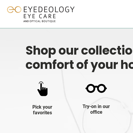
Shop our collecti
comfort of your 
Try-on in our
Pick your
office
favorites