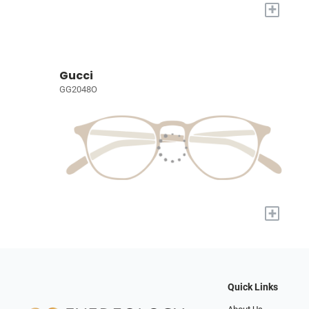
+
Gucci
GG2048O
+
Quick Links