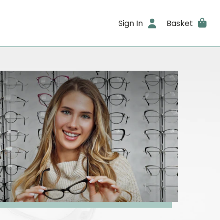
Sign In
Basket