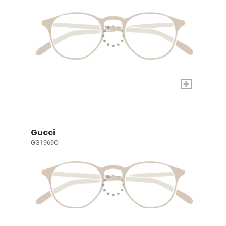
+
Gucci
GG1969O