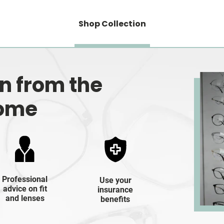
Shop Collection
on from the
home
Professional
Use your
advice on fit
insurance
and lenses
benefits