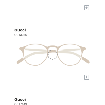
+
Gucci
GG1303O
+
Gucci
GG1714S