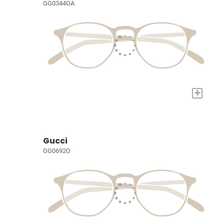
GG0344OA
+
Gucci
GG0692O