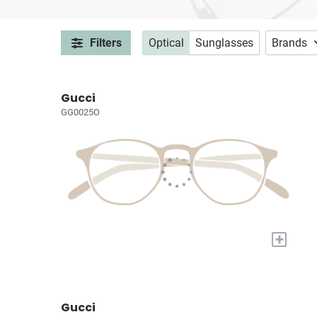
Filters
Optical
Sunglasses
Brands
Gucci
GG0025O
+
Gucci