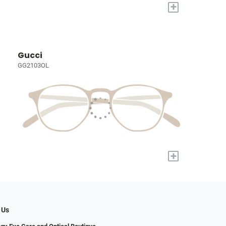
+
Gucci
GG2103OL
+
 Us