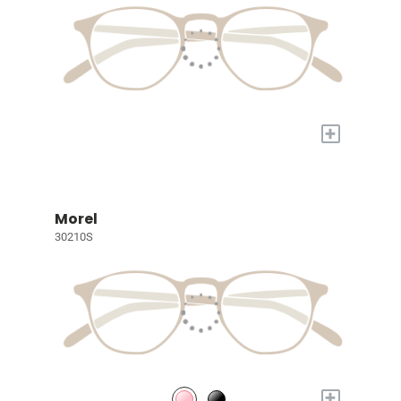
+
Morel
30210S
+