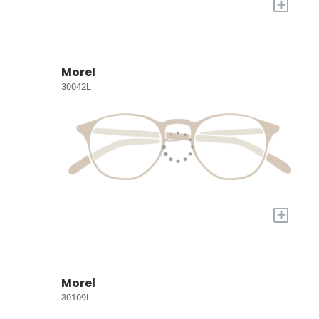
+
Morel
30042L
+
Morel
30109L