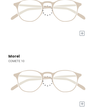
+
Morel
COMETE 10
+