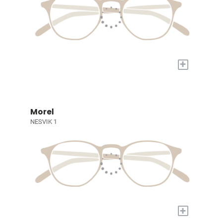
+
Morel
NESVIK 1
+