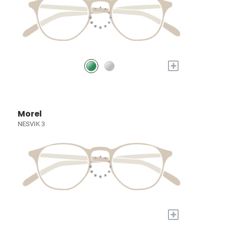
+
Morel
NESVIK 3
+