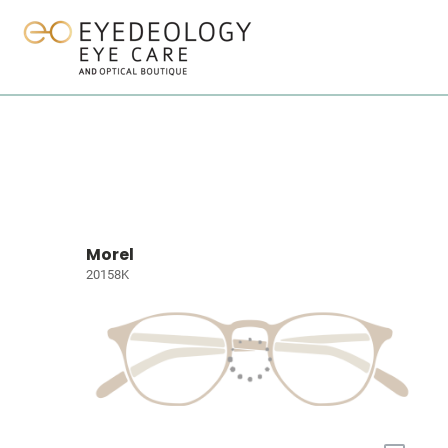
Morel
20158K