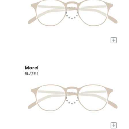
+
Morel
BLAZE 1
+