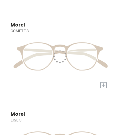
Morel
COMETE 8
+
Morel
LISE 3