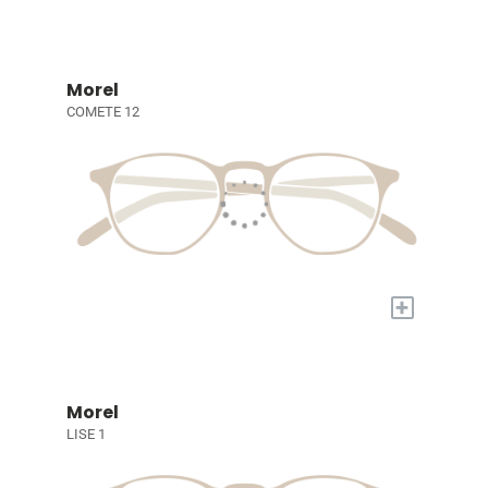
Morel
COMETE 12
+
Morel
LISE 1