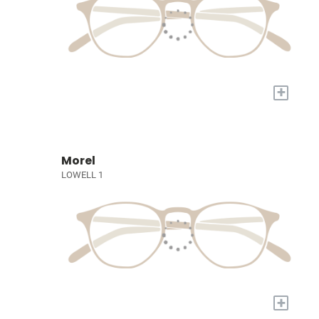
+
Morel
LOWELL 1
+