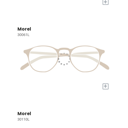
+
Morel
30061L
+
Morel
30110L