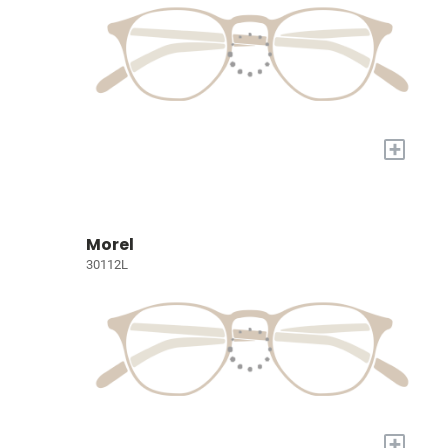
+
Morel
30112L
+