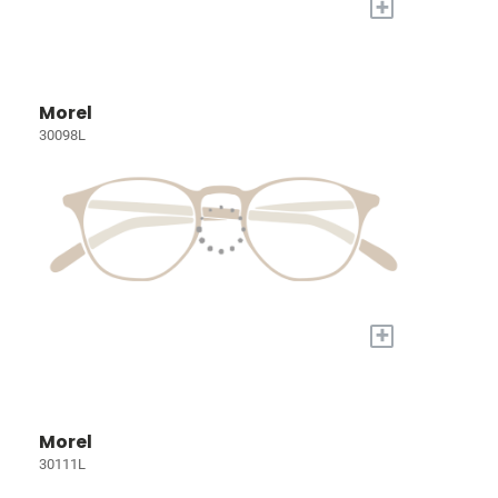
+
Morel
30098L
+
Morel
30111L