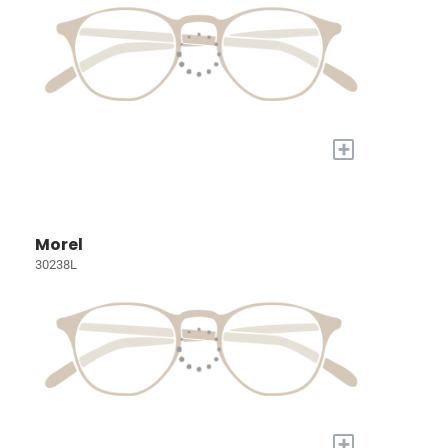
+
Morel
30238L
+