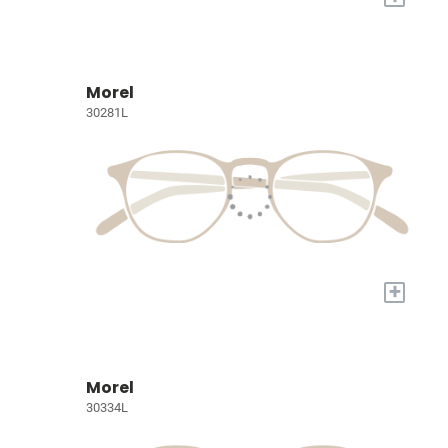
Morel
30281L
+
Morel
30334L