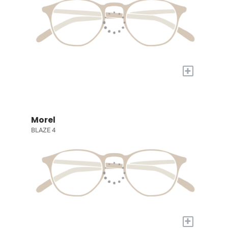
+
Morel
BLAZE 4
+