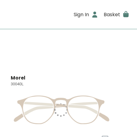
Sign In
Basket
Morel
30040L