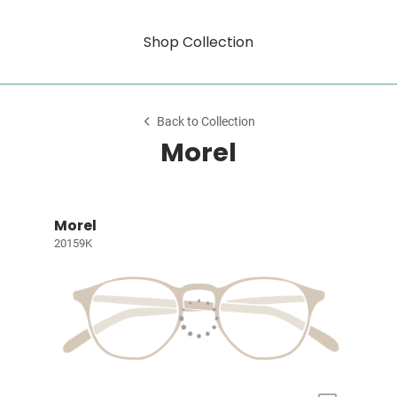
Shop Collection
Back to Collection
Morel
Morel
20159K