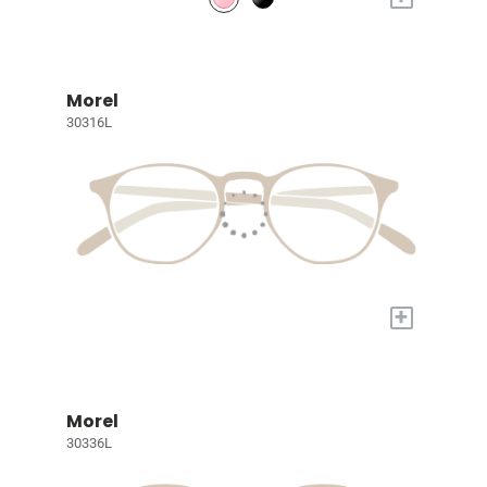
Morel
30316L
+
Morel
30336L