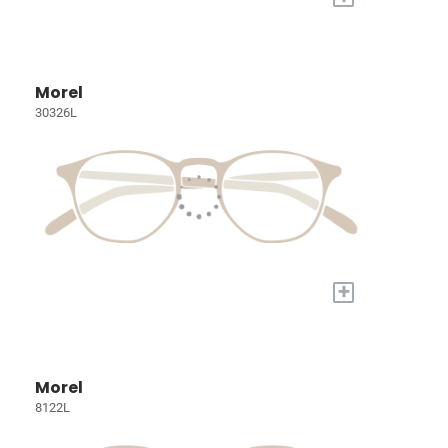
Morel
30326L
+
Morel
8122L