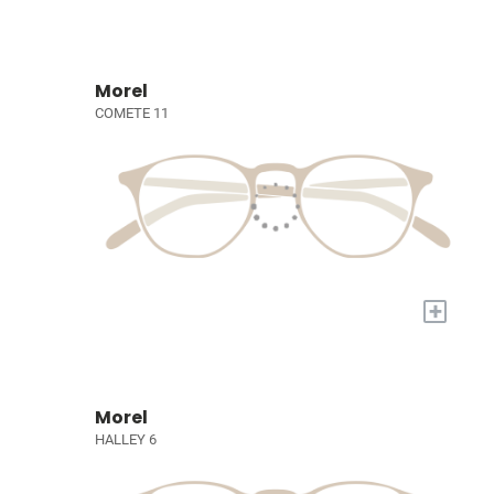
Morel
COMETE 11
+
Morel
HALLEY 6