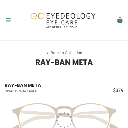
Back to Collection
RAY-BAN META
RAY-BAN META
$379
RW4012 WAYFARER