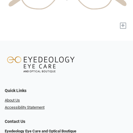
+
Quick Links
About Us
Accessibility Statement
Contact Us
Eyedeology Eye Care and Optical Boutique