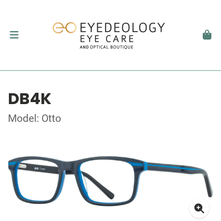
DB4K
Model: Otto