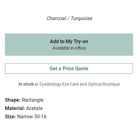
Charcoal / Turquoise
Add to My Try-on
Available in-office
Get a Price Quote
In stock
at Eyedeology Eye Care and Optical Boutique
Shape:
Rectangle
Material:
Acetate
Size:
Narrow 50-16