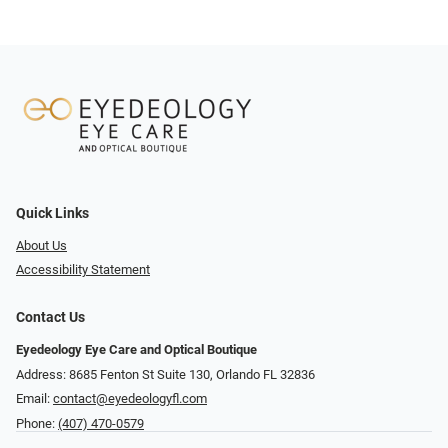
Quick Links
About Us
Accessibility Statement
Contact Us
Eyedeology Eye Care and Optical Boutique
Address: 8685 Fenton St Suite 130, Orlando FL 32836
Email:
contact@eyedeologyfl.com
Phone:
(407) 470-0579