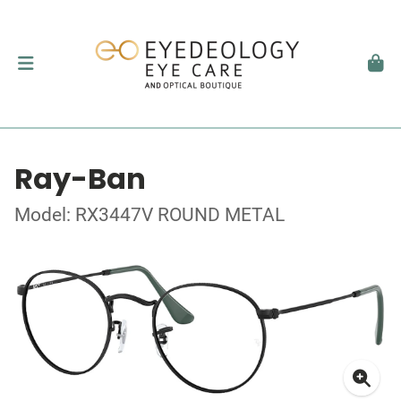
Ray-Ban
Model: RX3447V ROUND METAL