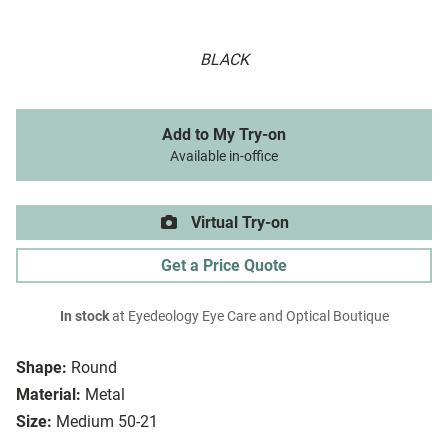
BLACK
Add to My Try-on
Available in-office
Virtual Try-on
Get a Price Quote
In stock
at Eyedeology Eye Care and Optical Boutique
Shape:
Round
Material:
Metal
Size:
Medium 50-21