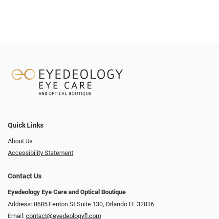
Quick Links
About Us
Accessibility Statement
Contact Us
Eyedeology Eye Care and Optical Boutique
Address: 8685 Fenton St Suite 130, Orlando FL 32836
Email:
contact@eyedeologyfl.com