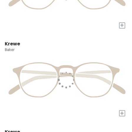
+
Krewe
Baker
+
Krewe