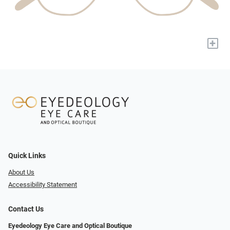
+
Quick Links
About Us
Accessibility Statement
Contact Us
Eyedeology Eye Care and Optical Boutique