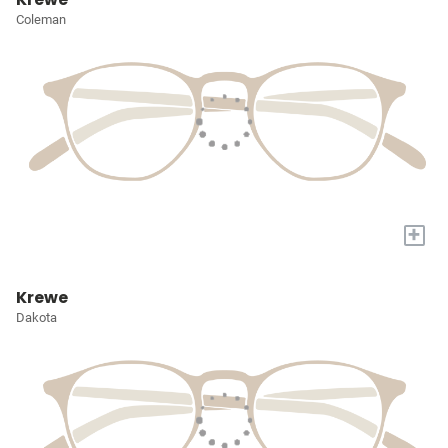
Coleman
+
Krewe
Dakota