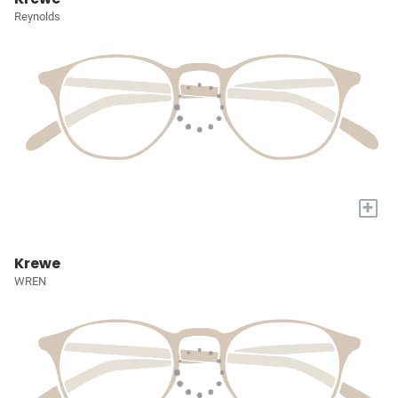
Reynolds
+
Krewe
WREN