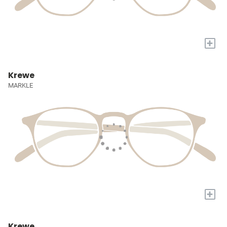
+
Krewe
MARKLE
+
Krewe