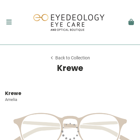
Back to Collection
Krewe
Krewe
Amelia