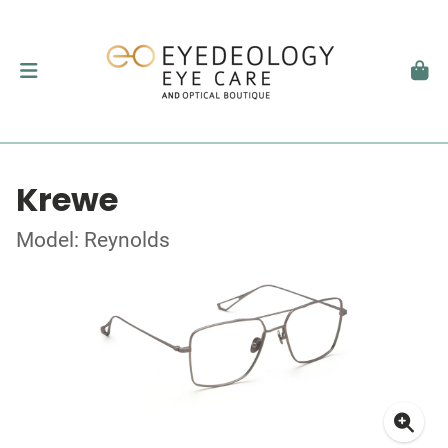
Krewe
Model: Reynolds