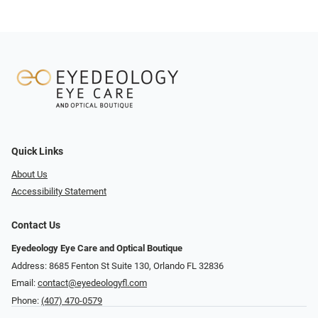
Quick Links
About Us
Accessibility Statement
Contact Us
Eyedeology Eye Care and Optical Boutique
Address: 8685 Fenton St Suite 130, Orlando FL 32836
Email:
contact@eyedeologyfl.com
Phone:
(407) 470-0579