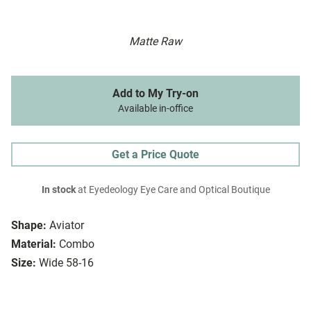
Matte Raw
Add to My Try-on
Available in-office
Get a Price Quote
In stock
at Eyedeology Eye Care and Optical Boutique
Shape:
Aviator
Material:
Combo
Size:
Wide 58-16