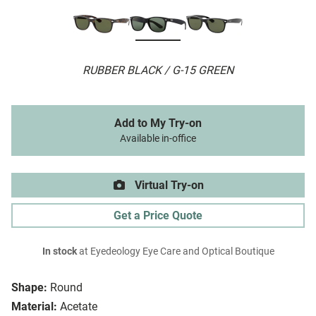
RUBBER BLACK / G-15 GREEN
Add to My Try-on
Available in-office
Virtual Try-on
Get a Price Quote
In stock
at Eyedeology Eye Care and Optical Boutique
Shape:
Round
Material:
Acetate