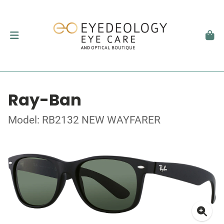
Ray-Ban
Model: RB2132 NEW WAYFARER