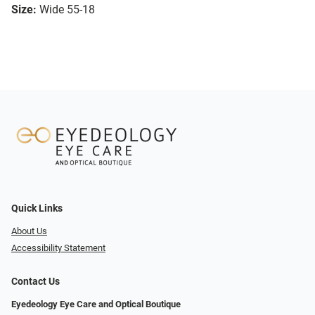
Size:
Wide 55-18
Quick Links
About Us
Accessibility Statement
Contact Us
Eyedeology Eye Care and Optical Boutique