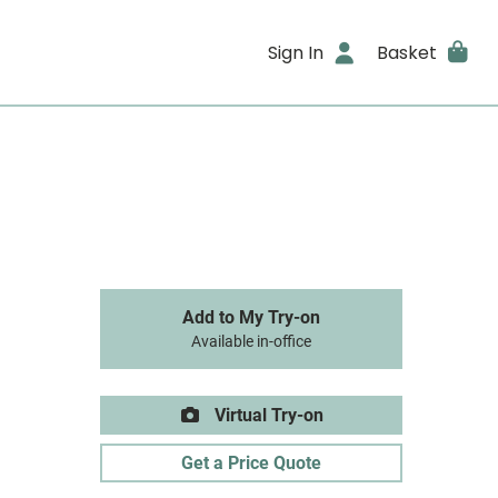
Sign In
Basket
Add to My Try-on
Available in-office
Virtual Try-on
Get a Price Quote