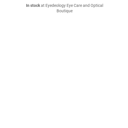
In stock
at Eyedeology Eye Care and Optical
Boutique