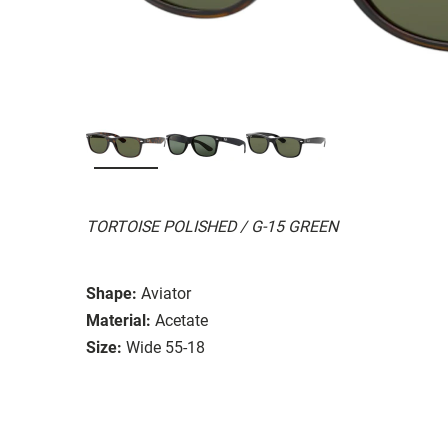
TORTOISE POLISHED / G-15 GREEN
Shape:
Aviator
Material:
Acetate
Size:
Wide 55-18