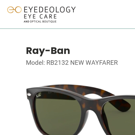
Ray-Ban
Model: RB2132 NEW WAYFARER