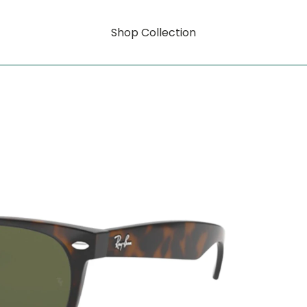
Shop Collection