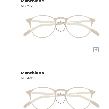
Montblanc
MB0277O
+
Montblanc
MB0301O