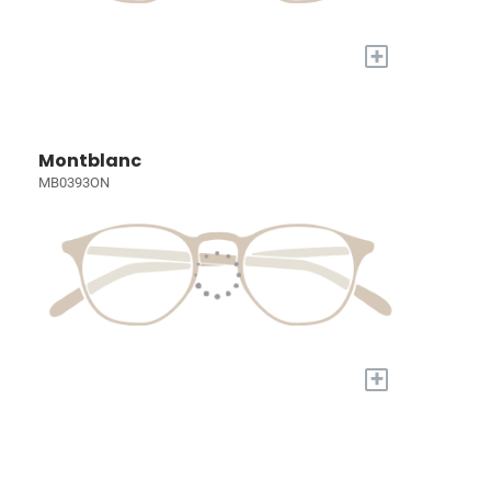
+
Montblanc
MB0393ON
+