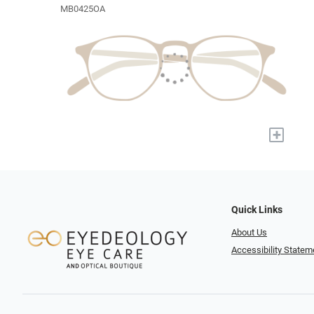
MB0425OA
+
Quick Links
About Us
Accessibility Statem