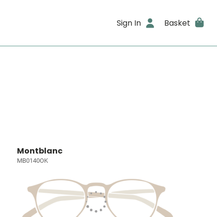
Sign In
Basket
Montblanc
MB0140OK