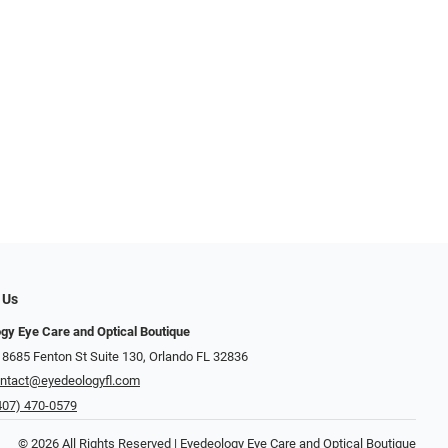
 Us
gy Eye Care and Optical Boutique
 8685 Fenton St Suite 130, Orlando FL 32836
ntact@eyedeologyfl.com
407) 470-0579
© 2026 All Rights Reserved | Eyedeology Eye Care and Optical Boutique