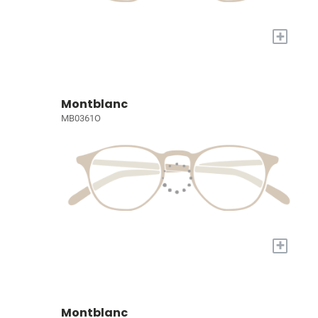
+
Montblanc
MB0361O
+
Montblanc