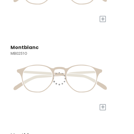
+
Montblanc
MB0251O
+