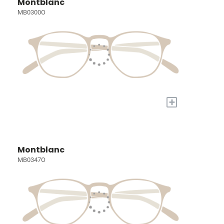
Montblanc
MB0300O
+
Montblanc
MB0347O