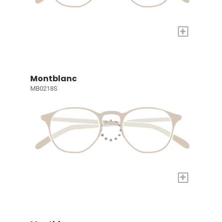
+
Montblanc
MB0218S
+