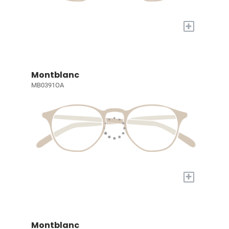
+
Montblanc
MB0391OA
+
Montblanc