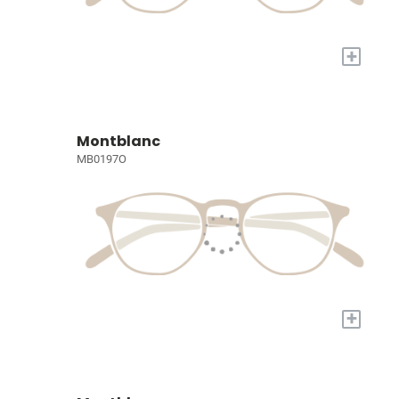
+
Montblanc
MB0197O
+