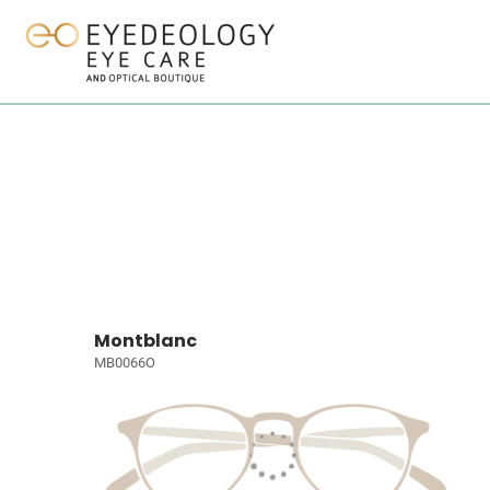
Montblanc
MB0066O