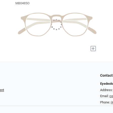
MB0485O
+
Contact
Eyedeolo
ent
Address:
Email:
co
Phone:
(