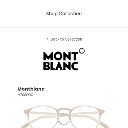
Shop Collection
Back to Collection
Montblanc
MB0099O