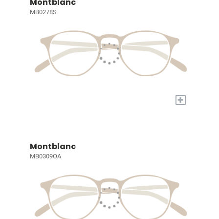
Montblanc
MB0278S
+
Montblanc
MB0309OA