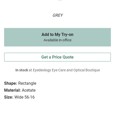
GREY
Add to My Try-on
Available in-office
Get a Price Quote
In stock
at Eyedeology Eye Care and Optical Boutique
Shape:
Rectangle
Material:
Acetate
Size:
Wide 56-16