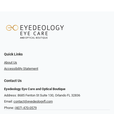
Quick Links
About Us
Accessibility Statement
Contact Us
Eyedeology Eye Care and Optical Boutique
Address: 8685 Fenton St Suite 130, Orlando FL 32836
Email:
contact@eyedeologyfl.com
Phone:
(407) 470-0579