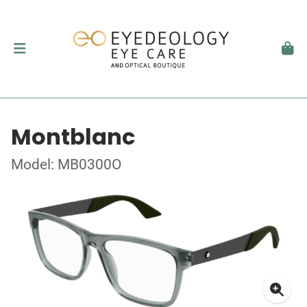
Montblanc
Model: MB0300O