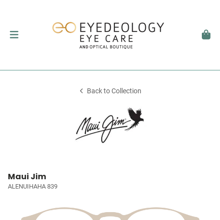
Back to Collection
Maui Jim
ALENUIHAHA 839