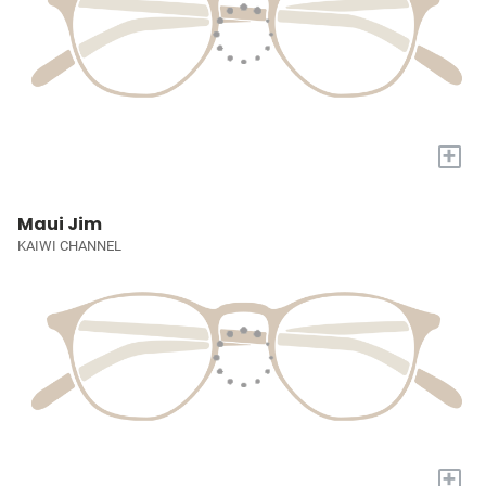
+
Maui Jim
KAIWI CHANNEL
+