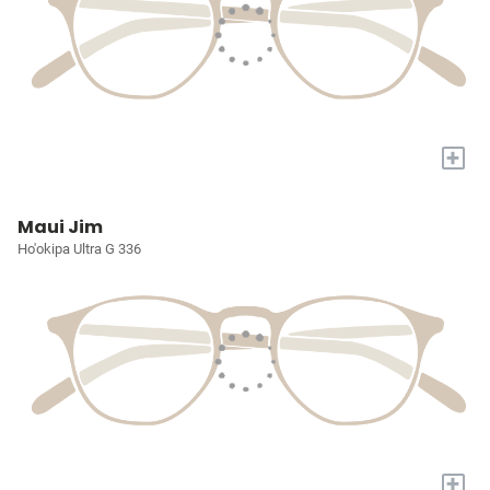
+
Maui Jim
Ho'okipa Ultra G 336
+