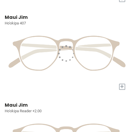
Maui Jim
Ho'okipa 407
+
Maui Jim
Ho'okipa Reader +2.00