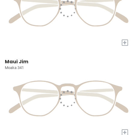
+
Maui Jim
Moaka 341
+