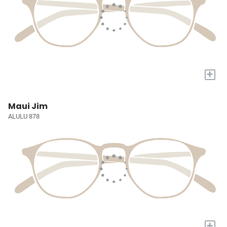
+
Maui Jim
ALULU 878
+