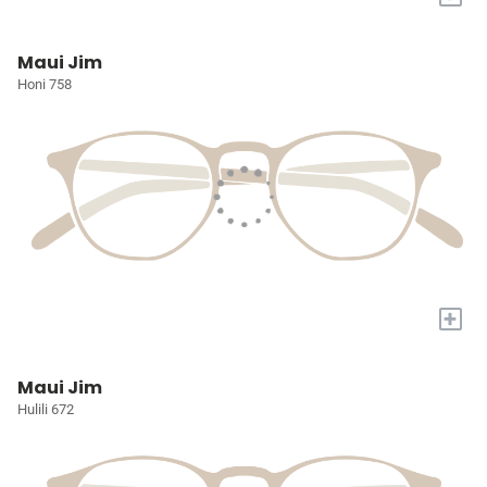
Maui Jim
Honi 758
+
Maui Jim
Hulili 672