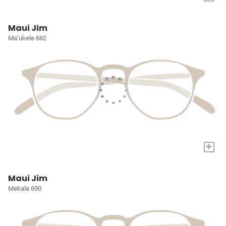
Maui Jim
Ma’ukele 682
+
Maui Jim
Mekala 690