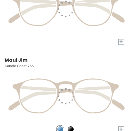
+
Maui Jim
Kanaio Coast 766
+