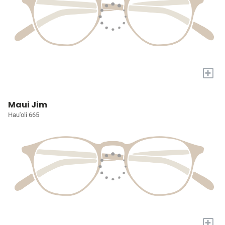
+
Maui Jim
Hau'oli 665
+