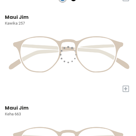
Maui Jim
Kawika 257
+
Maui Jim
Keha 663