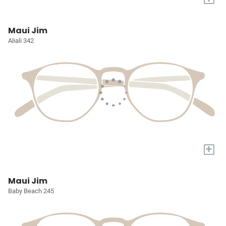
Maui Jim
Aliali 342
+
Maui Jim
Baby Beach 245