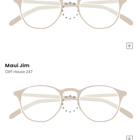
+
Maui Jim
Cliff House 247
+