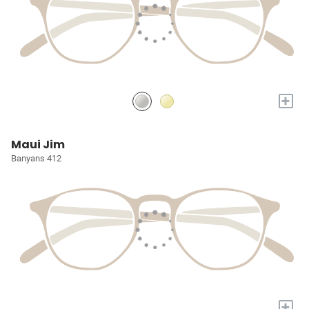
+
Maui Jim
Banyans 412
+