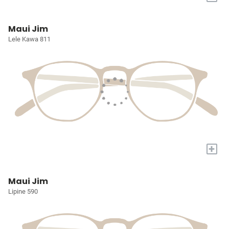
Maui Jim
Lele Kawa 811
+
Maui Jim
Lipine 590