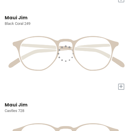
Maui Jim
Black Coral 249
+
Maui Jim
Castles 728