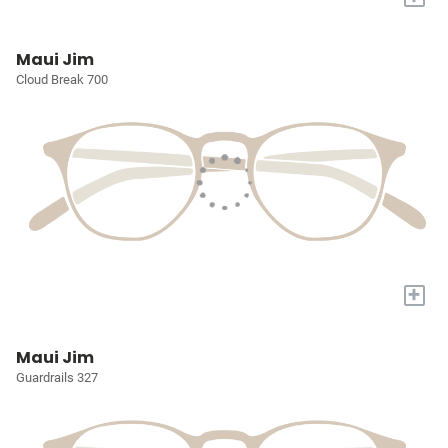
Maui Jim
Cloud Break 700
+
Maui Jim
Guardrails 327