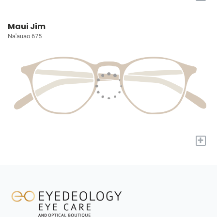
Maui Jim
Na'auao 675
+