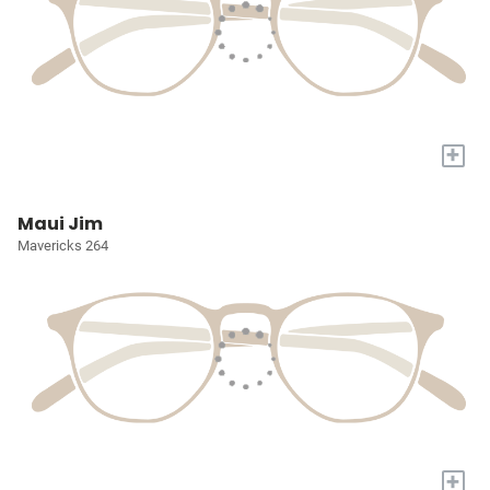
+
Maui Jim
Mavericks 264
+