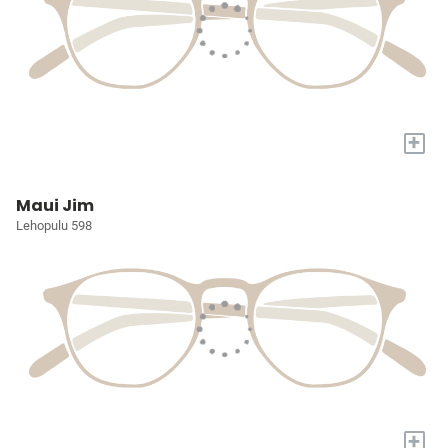
+
Maui Jim
Lehopulu 598
+