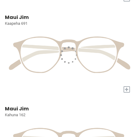
Maui Jim
Kaapeha 691
+
Maui Jim
Kahuna 162