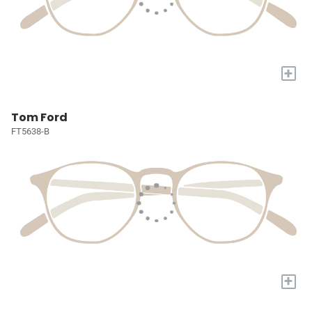
+
Tom Ford
FT5638-B
+