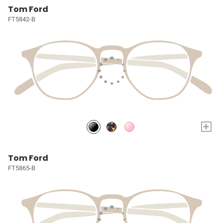
Tom Ford
FT5842-B
+
Tom Ford
FT5865-B