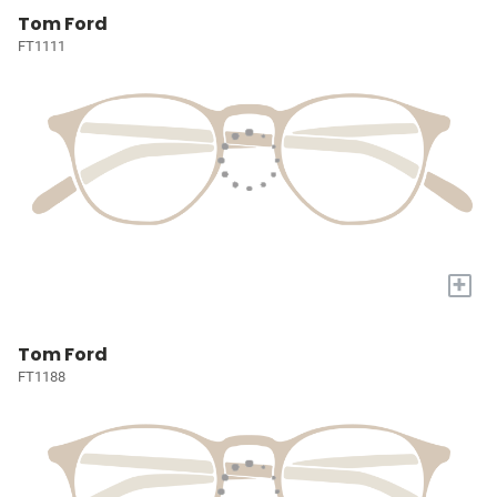
Tom Ford
FT1111
+
Tom Ford
FT1188