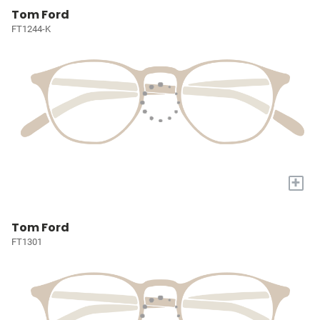
Tom Ford
FT1244-K
+
Tom Ford
FT1301