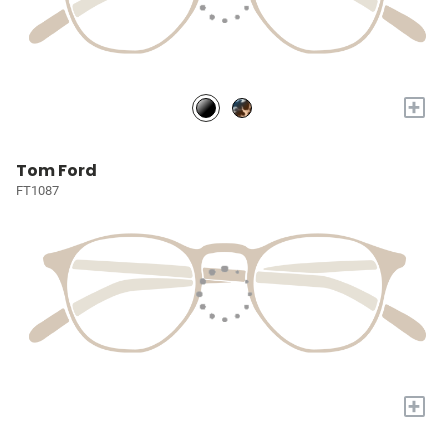
+
Tom Ford
FT1087
+