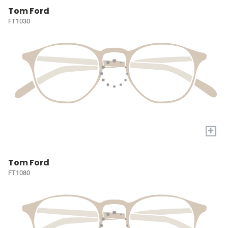
Tom Ford
FT1030
+
Tom Ford
FT1080