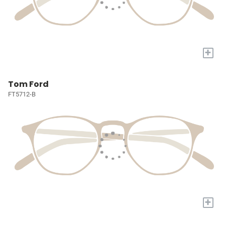
+
Tom Ford
FT5712-B
+