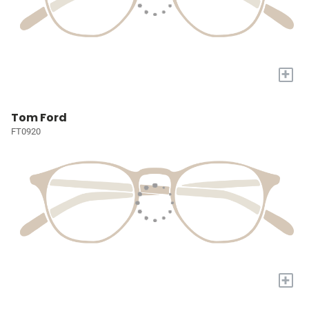
+
Tom Ford
FT0920
+