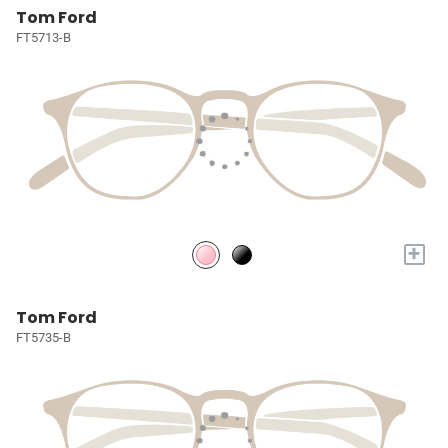
Tom Ford
FT5713-B
+
Tom Ford
FT5735-B