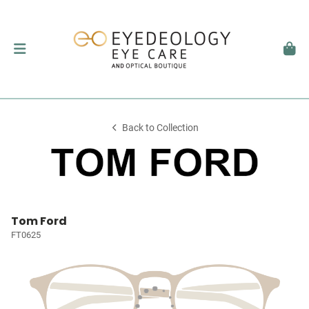
Back to Collection
Tom Ford
FT0625