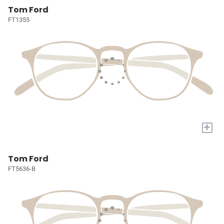
Tom Ford
FT1355
+
Tom Ford
FT5636-B