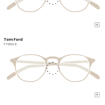
+
Tom Ford
FT5892-B
+