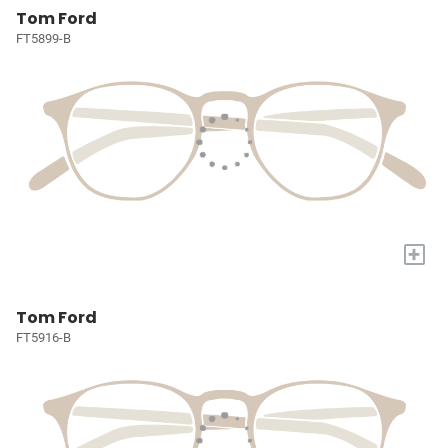
Tom Ford
FT5899-B
+
Tom Ford
FT5916-B