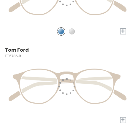
+
Tom Ford
FT5736-B
+