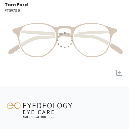
Tom Ford
FT5978-B
+