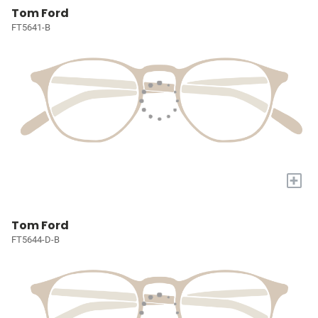
Tom Ford
FT5641-B
+
Tom Ford
FT5644-D-B