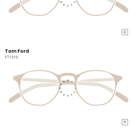
+
Tom Ford
FT1319
+