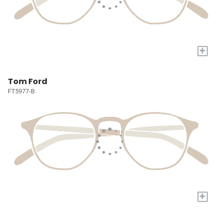
+
Tom Ford
FT5977-B
+