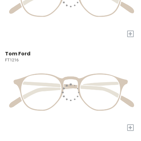
+
Tom Ford
FT1216
+