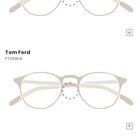
+
Tom Ford
FT5938-B
+