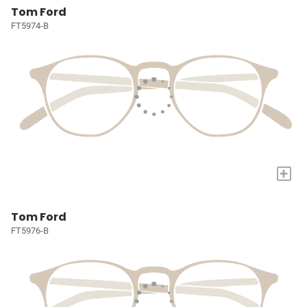
Tom Ford
FT5974-B
+
Tom Ford
FT5976-B