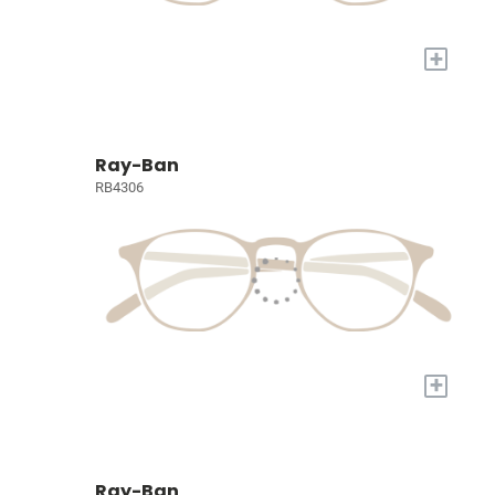
+
Ray-Ban
RB4306
+
Ray-Ban