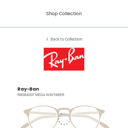
Shop Collection
Back to Collection
Ray-Ban
RB0840SF MEGA WAYFARER