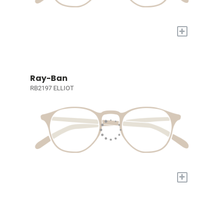
+
Ray-Ban
RB2197 ELLIOT
+