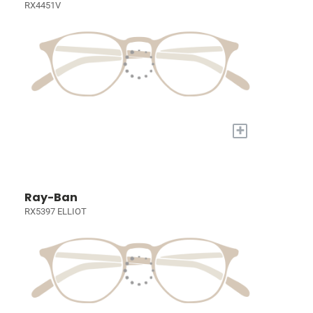
RX4451V
+
Ray-Ban
RX5397 ELLIOT