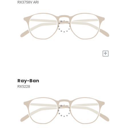
RX3758V ARI
+
Ray-Ban
RX5228