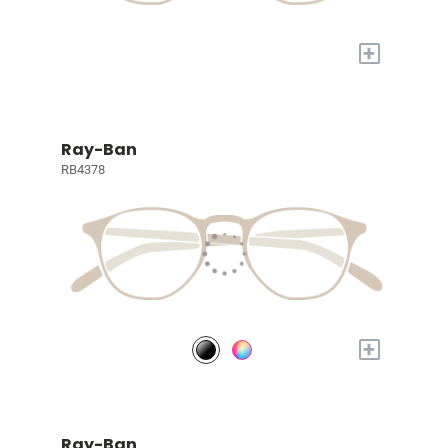
+
Ray-Ban
RB4378
+
Ray-Ban