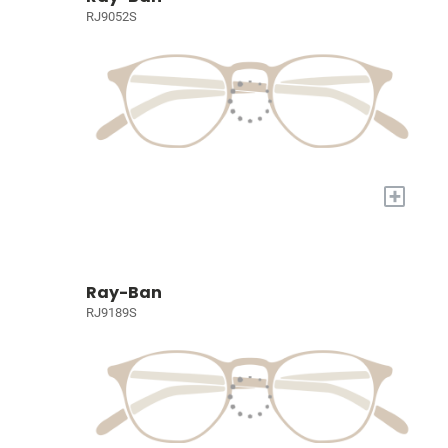
RJ9052S
+
Ray-Ban
RJ9189S