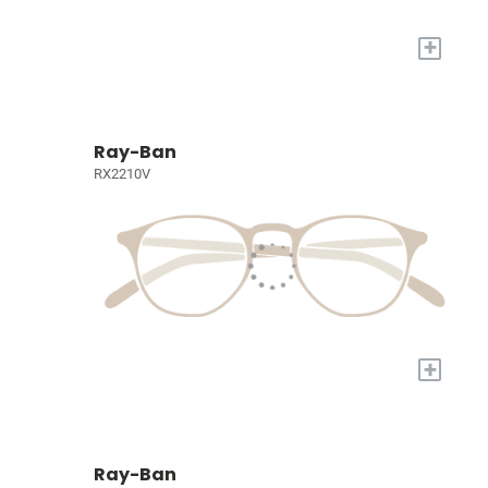
+
Ray-Ban
RX2210V
+
Ray-Ban