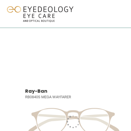
Ray-Ban
RB0840S MEGA WAYFARER