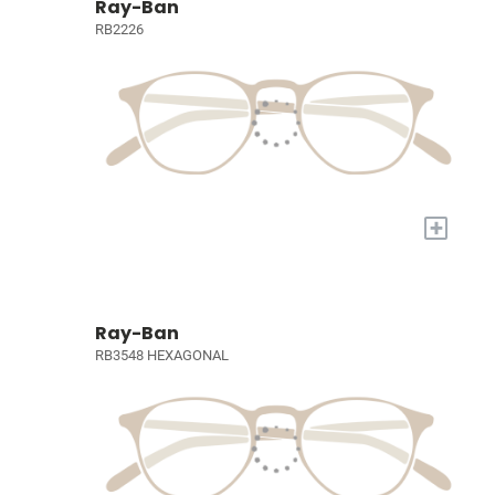
Ray-Ban
RB2226
+
Ray-Ban
RB3548 HEXAGONAL