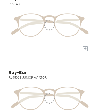
RJ9140SF
+
Ray-Ban
RJ9506S JUNIOR AVIATOR