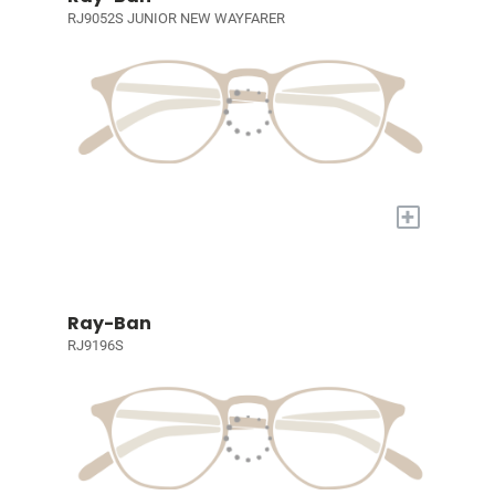
RJ9052S JUNIOR NEW WAYFARER
+
Ray-Ban
RJ9196S