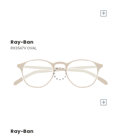
+
Ray-Ban
RX3547V OVAL
+
Ray-Ban