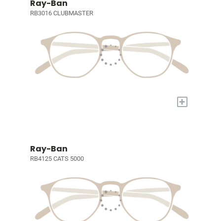
Ray-Ban
RB3016 CLUBMASTER
+
Ray-Ban
RB4125 CATS 5000