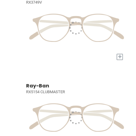
RX3749V
+
Ray-Ban
RX5154 CLUBMASTER