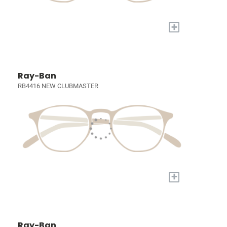
+
Ray-Ban
RB4416 NEW CLUBMASTER
+
Ray-Ban