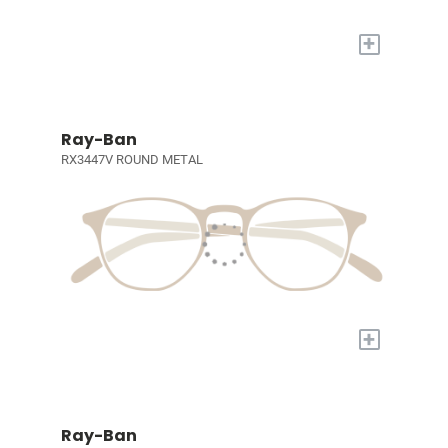
+
Ray-Ban
RX3447V ROUND METAL
+
Ray-Ban