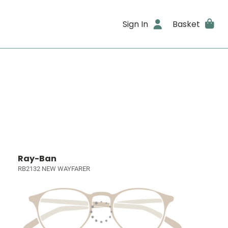
Sign In
Basket
Ray-Ban
RB2132 NEW WAYFARER