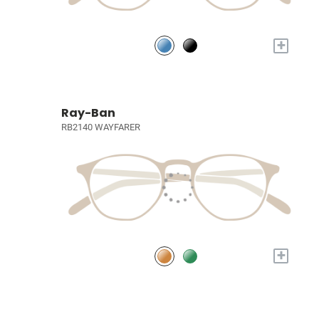
+
Ray-Ban
RB2140 WAYFARER
+