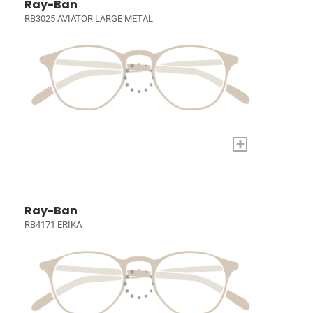
Ray-Ban
RB3025 AVIATOR LARGE METAL
+
Ray-Ban
RB4171 ERIKA