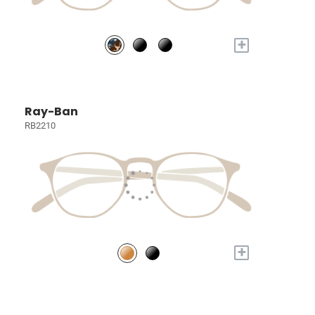
+
Ray-Ban
RB2210
+